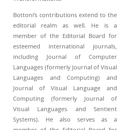
Bottoni’s contributions extend to the
editorial realm as well. He is a
member of the Editorial Board for
esteemed international journals,
including Journal of Computer
Languages (formerly Journal of Visual
Languages and Computing) and
Journal of Visual Language and
Computing (formerly Journal of
Visual Languages and Sentient
Systems). He also serves as a
member of the Editorial Board for