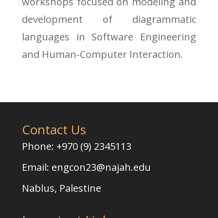
workshops focused on modeling and
development of diagrammatic
languages in Software Engineering
and Human-Computer Interaction.
Contact Us
Phone: +970 (9) 2345113
Email:
engcon23@najah.edu
Nablus, Palestine