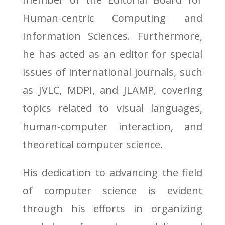
Human-centric Computing and
Information Sciences. Furthermore,
he has acted as an editor for special
issues of international journals, such
as JVLC, MDPI, and JLAMP, covering
topics related to visual languages,
human-computer interaction, and
theoretical computer science.
His dedication to advancing the field
of computer science is evident
through his efforts in organizing