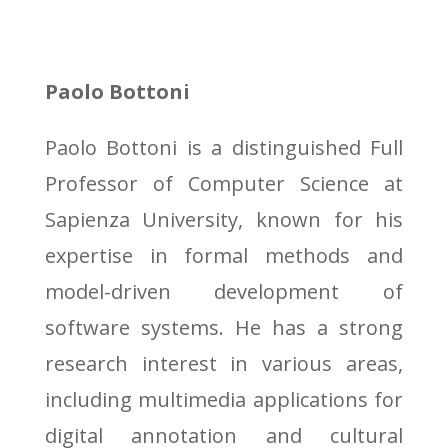
Paolo Bottoni
Paolo Bottoni is a distinguished Full
Professor of Computer Science at
Sapienza University, known for his
expertise in formal methods and
model-driven development of
software systems. He has a strong
research interest in various areas,
including multimedia applications for
digital annotation and cultural