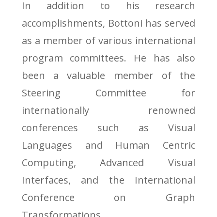
In addition to his research
accomplishments, Bottoni has served
as a member of various international
program committees. He has also
been a valuable member of the
Steering Committee for
internationally renowned
conferences such as Visual
Languages and Human Centric
Computing, Advanced Visual
Interfaces, and the International
Conference on Graph
Transformations.