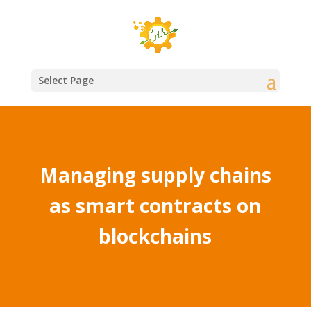
Select Page
Managing supply chains
as smart contracts on
blockchains