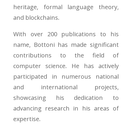
heritage, formal language theory,
and blockchains.
With over 200 publications to his
name, Bottoni has made significant
contributions to the field of
computer science. He has actively
participated in numerous national
and international projects,
showcasing his dedication to
advancing research in his areas of
expertise.