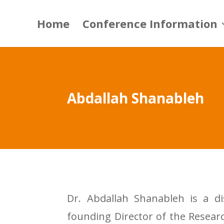
Home
Conference Information
Abdallah Shanableh
Dr. Abdallah Shanableh is a di
founding Director of the Researc