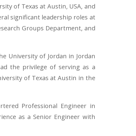
sity of Texas at Austin, USA, and
ral significant leadership roles at
 Research Groups Department, and
e University of Jordan in Jordan
ad the privilege of serving as a
niversity of Texas at Austin in the
rtered Professional Engineer in
erience as a Senior Engineer with