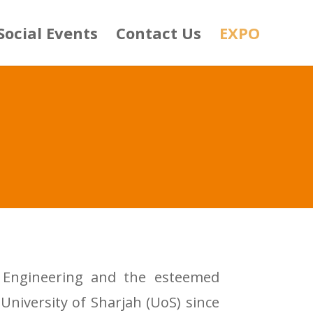
Social Events
Contact Us
EXPO
al Engineering and the esteemed
University of Sharjah (UoS) since