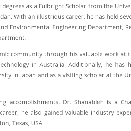
degrees as a Fulbright Scholar from the Univer
dan. With an illustrious career, he has held seve
il and Environmental Engineering Department,
partment.
mic community through his valuable work at th
chnology in Australia. Additionally, he has h
sity in Japan and as a visiting scholar at the U
ing accomplishments, Dr. Shanableh is a Cha
 career, he also gained valuable industry exp
ton, Texas, USA.