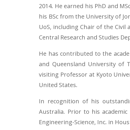
2014. He earned his PhD and MSc 
his BSc from the University of Jor
UoS, including Chair of the Civ
Central Research and Studies De
He has contributed to the acade
and Queensland University of Te
visiting Professor at Kyoto Univer
United States.
In recognition of his outstand
Australia. Prior to his academic
Engineering-Science, Inc. in Hous