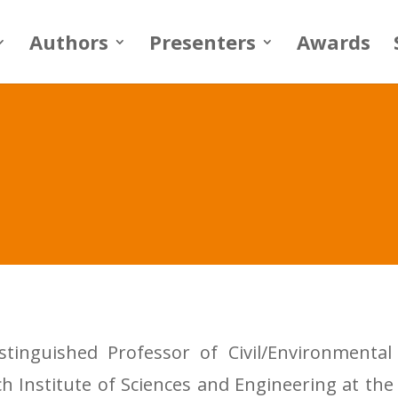
Authors
Presenters
Awards
stinguished Professor of Civil/Environment
h Institute of Sciences and Engineering at the 